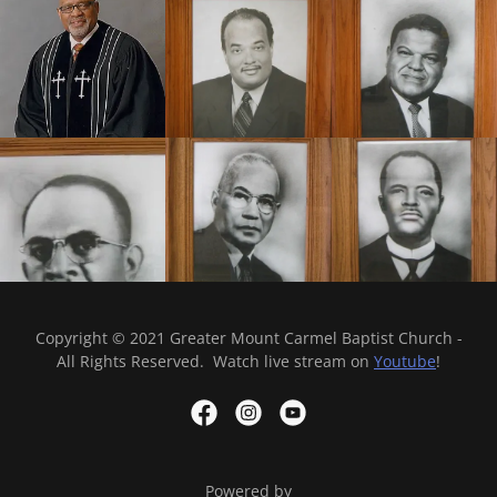
Copyright © 2021 Greater Mount Carmel Baptist Church -
All Rights Reserved. Watch live stream on
Youtube
!
Powered by