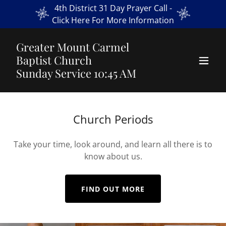
4th District 31 Day Prayer Call -
Click Here For More Information
Greater Mount Carmel
Baptist Church
Sunday Service 10:45 AM
Church Periods
Take your time, look around, and learn all there is to
know about us.
FIND OUT MORE