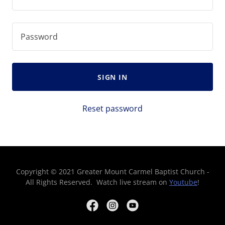
SIGN IN
Reset password
Copyright © 2021 Greater Mount Carmel Baptist Church -
All Rights Reserved. Watch live stream on
Youtube
!