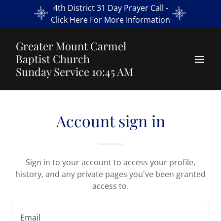
4th District 31 Day Prayer Call -
Click Here For More Information
Greater Mount Carmel
Baptist Church
Sunday Service 10:45 AM
Account sign in
Sign in to your account to access your profile,
history, and any private pages you've been granted
access to.